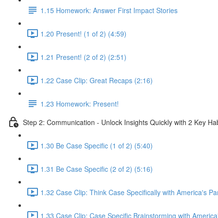
1.15 Homework: Answer First Impact Stories
1.20 Present! (1 of 2) (4:59)
1.21 Present! (2 of 2) (2:51)
1.22 Case Clip: Great Recaps (2:16)
1.23 Homework: Present!
Step 2: Communication - Unlock Insights Quickly with 2 Key Hab
1.30 Be Case Specific (1 of 2) (5:40)
1.31 Be Case Specific (2 of 2) (5:16)
1.32 Case Clip: Think Case Specifically with America's Pa
1.33 Case Clip: Case Specific Brainstorming with America'