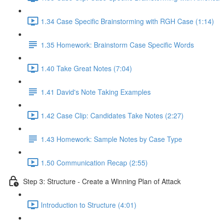
1.34 Case Specific Brainstorming with RGH Case (1:14)
1.35 Homework: Brainstorm Case Specific Words
1.40 Take Great Notes (7:04)
1.41 David's Note Taking Examples
1.42 Case Clip: Candidates Take Notes (2:27)
1.43 Homework: Sample Notes by Case Type
1.50 Communication Recap (2:55)
Step 3: Structure - Create a Winning Plan of Attack
Introduction to Structure (4:01)