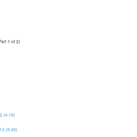
rt 1 of 2)
2 (4:19)
 2 (5:45)