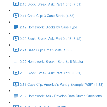
2.10 Block, Break, Ask: Part 1 of 3 (7:51)
2.11 Case Clip: 3 Case Starts (4:53)
2.12 Homework: Blocks by Case Type
2.20 Block, Break, Ask: Part 2 of 3 (3:42)
2.21 Case Clip: Great Splits (1:38)
2.22 Homework: Break - Be a Split Master
2.30 Block, Break, Ask: Part 3 of 3 (3:51)
2.31 Case Clip: America's Pantry Example "ASK" (4:33)
2.32 Homework: Ask - Develop Data Driven Questions