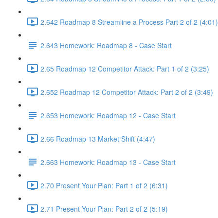
2.642 Roadmap 8 Streamline a Process Part 2 of 2 (4:01)
2.643 Homework: Roadmap 8 - Case Start
2.65 Roadmap 12 Competitor Attack: Part 1 of 2 (3:25)
2.652 Roadmap 12 Competitor Attack: Part 2 of 2 (3:49)
2.653 Homework: Roadmap 12 - Case Start
2.66 Roadmap 13 Market Shift (4:47)
2.663 Homework: Roadmap 13 - Case Start
2.70 Present Your Plan: Part 1 of 2 (6:31)
2.71 Present Your Plan: Part 2 of 2 (5:19)