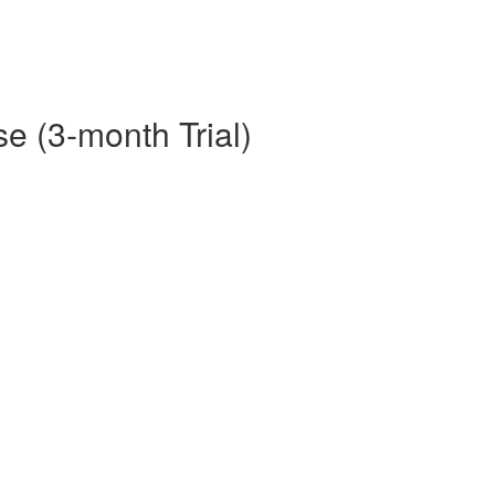
e (3-month Trial)