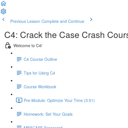
Previous Lesson
Complete and Continue
C4: Crack the Case Crash Cours
Welcome to C4!
C4 Course Outline
Tips for Using C4
Course Workbook
Pre-Module: Optimize Your Time (3:51)
Homework: Set Your Goals
MBACASE Scorecard