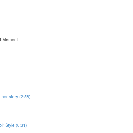
st Moment
her story (2:58)
" Style (0:31)