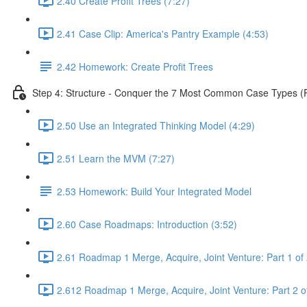
2.40 Create Profit Trees (7:27)
2.41 Case Clip: America's Pantry Example (4:53)
2.42 Homework: Create Profit Trees
Step 4: Structure - Conquer the 7 Most Common Case Types (Pa
2.50 Use an Integrated Thinking Model (4:29)
2.51 Learn the MVM (7:27)
2.53 Homework: Build Your Integrated Model
2.60 Case Roadmaps: Introduction (3:52)
2.61 Roadmap 1 Merge, Acquire, Joint Venture: Part 1 of 
2.612 Roadmap 1 Merge, Acquire, Joint Venture: Part 2 of