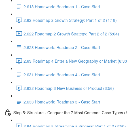
2.613 Homework: Roadmap 1 - Case Start
2.62 Roadmap 2 Growth Strategy: Part 1 of 2 (4:18)
2.622 Roadmap 2 Growth Strategy: Part 2 of 2 (5:04)
2.623 Homework: Roadmap 2 - Case Start
2.63 Roadmap 4 Enter a New Geography or Market (6:30
2.631 Homework: Roadmap 4 - Case Start
2.632 Roadmap 3 New Business or Product (3:56)
2.633 Homework: Roadmap 3 - Case Start
Step 5: Structure - Conquer the 7 Most Common Case Types (Pa
2.64 Roadmap 8 Streamline a Process: Part 1 of 2 (2:50)