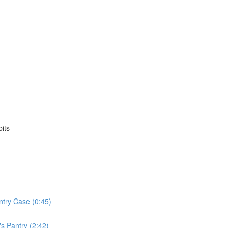
its
ntry Case (0:45)
s Pantry (2:42)