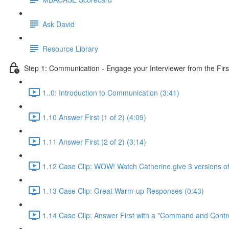
Ask David
Resource Library
Step 1: Communication - Engage your Interviewer from the Fir
1..0: Introduction to Communication (3:41)
1.10 Answer First (1 of 2) (4:09)
1.11 Answer First (2 of 2) (3:14)
1.12 Case Clip: WOW! Watch Catherine give 3 versions of 
1.13 Case Clip: Great Warm-up Responses (0:43)
1.14 Case Clip: Answer First with a "Command and Control