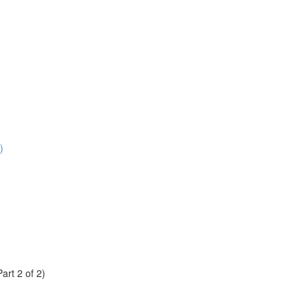
)
rt 2 of 2)