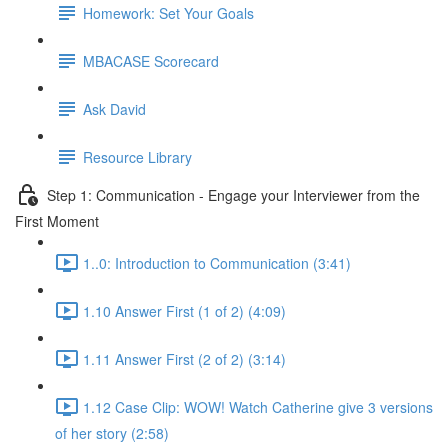
Homework: Set Your Goals
MBACASE Scorecard
Ask David
Resource Library
Step 1: Communication - Engage your Interviewer from the
First Moment
1..0: Introduction to Communication (3:41)
1.10 Answer First (1 of 2) (4:09)
1.11 Answer First (2 of 2) (3:14)
1.12 Case Clip: WOW! Watch Catherine give 3 versions
of her story (2:58)