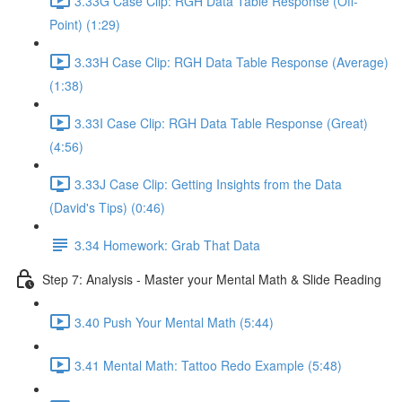
3.33G Case Clip: RGH Data Table Response (Off-
Point) (1:29)
3.33H Case Clip: RGH Data Table Response (Average)
(1:38)
3.33I Case Clip: RGH Data Table Response (Great)
(4:56)
3.33J Case Clip: Getting Insights from the Data
(David's Tips) (0:46)
3.34 Homework: Grab That Data
Step 7: Analysis - Master your Mental Math & Slide Reading
3.40 Push Your Mental Math (5:44)
3.41 Mental Math: Tattoo Redo Example (5:48)