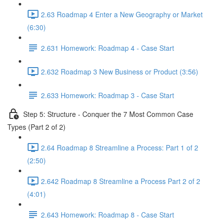
2.63 Roadmap 4 Enter a New Geography or Market
(6:30)
2.631 Homework: Roadmap 4 - Case Start
2.632 Roadmap 3 New Business or Product (3:56)
2.633 Homework: Roadmap 3 - Case Start
Step 5: Structure - Conquer the 7 Most Common Case
Types (Part 2 of 2)
2.64 Roadmap 8 Streamline a Process: Part 1 of 2
(2:50)
2.642 Roadmap 8 Streamline a Process Part 2 of 2
(4:01)
2.643 Homework: Roadmap 8 - Case Start