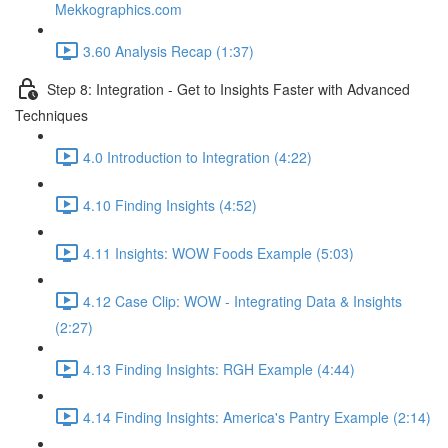
Mekkographics.com
3.60 Analysis Recap (1:37)
Step 8: Integration - Get to Insights Faster with Advanced
Techniques
4.0 Introduction to Integration (4:22)
4.10 Finding Insights (4:52)
4.11 Insights: WOW Foods Example (5:03)
4.12 Case Clip: WOW - Integrating Data & Insights
(2:27)
4.13 Finding Insights: RGH Example (4:44)
4.14 Finding Insights: America's Pantry Example (2:14)