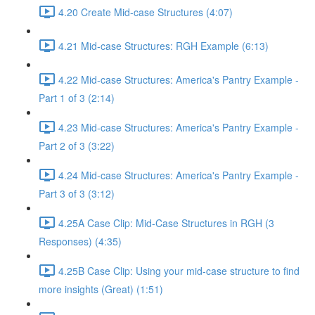
4.20 Create Mid-case Structures (4:07)
4.21 Mid-case Structures: RGH Example (6:13)
4.22 Mid-case Structures: America's Pantry Example -
Part 1 of 3 (2:14)
4.23 Mid-case Structures: America's Pantry Example -
Part 2 of 3 (3:22)
4.24 Mid-case Structures: America's Pantry Example -
Part 3 of 3 (3:12)
4.25A Case Clip: Mid-Case Structures in RGH (3
Responses) (4:35)
4.25B Case Clip: Using your mid-case structure to find
more insights (Great) (1:51)