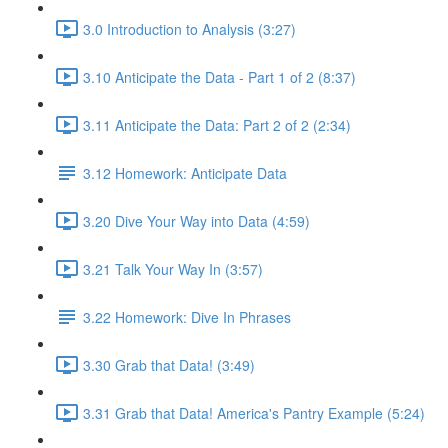
3.0 Introduction to Analysis (3:27)
3.10 Anticipate the Data - Part 1 of 2 (8:37)
3.11 Anticipate the Data: Part 2 of 2 (2:34)
3.12 Homework: Anticipate Data
3.20 Dive Your Way into Data (4:59)
3.21 Talk Your Way In (3:57)
3.22 Homework: Dive In Phrases
3.30 Grab that Data! (3:49)
3.31 Grab that Data! America's Pantry Example (5:24)