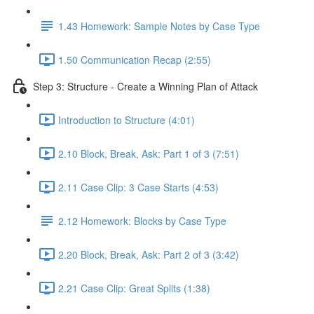
1.43 Homework: Sample Notes by Case Type
1.50 Communication Recap (2:55)
Step 3: Structure - Create a Winning Plan of Attack
Introduction to Structure (4:01)
2.10 Block, Break, Ask: Part 1 of 3 (7:51)
2.11 Case Clip: 3 Case Starts (4:53)
2.12 Homework: Blocks by Case Type
2.20 Block, Break, Ask: Part 2 of 3 (3:42)
2.21 Case Clip: Great Splits (1:38)