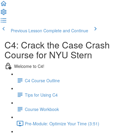
Previous Lesson
Complete and Continue
C4: Crack the Case Crash
Course for NYU Stern
Welcome to C4!
C4 Course Outline
Tips for Using C4
Course Workbook
Pre-Module: Optimize Your Time (3:51)