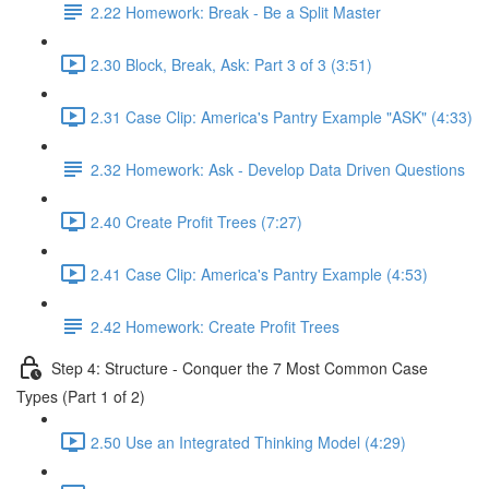
2.22 Homework: Break - Be a Split Master
2.30 Block, Break, Ask: Part 3 of 3 (3:51)
2.31 Case Clip: America's Pantry Example "ASK" (4:33)
2.32 Homework: Ask - Develop Data Driven Questions
2.40 Create Profit Trees (7:27)
2.41 Case Clip: America's Pantry Example (4:53)
2.42 Homework: Create Profit Trees
Step 4: Structure - Conquer the 7 Most Common Case
Types (Part 1 of 2)
2.50 Use an Integrated Thinking Model (4:29)