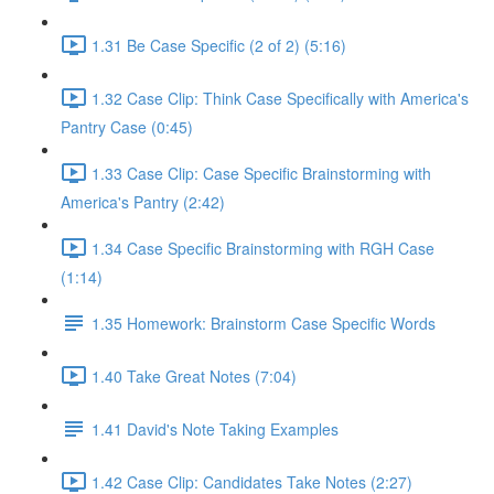
1.31 Be Case Specific (2 of 2) (5:16)
1.32 Case Clip: Think Case Specifically with America's
Pantry Case (0:45)
1.33 Case Clip: Case Specific Brainstorming with
America's Pantry (2:42)
1.34 Case Specific Brainstorming with RGH Case
(1:14)
1.35 Homework: Brainstorm Case Specific Words
1.40 Take Great Notes (7:04)
1.41 David's Note Taking Examples
1.42 Case Clip: Candidates Take Notes (2:27)