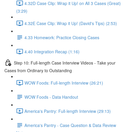
4.32D Case Clip: Wrap it Up! on All 3 Cases (Great)
(3:29)
4.32E Case Clip: Wrap it Up! (David's Tips) (2:53)
4.33 Homework: Practice Closing Cases
4.40 Integration Recap (1:16)
Step 10: Full-length Case Interview Videos - Take your
Cases from Ordinary to Outstanding
WOW Foods: Full-length Interview (26:21)
WOW Foods - Data Handout
America's Pantry: Full-length Interview (29:13)
America's Pantry - Case Question & Data Review