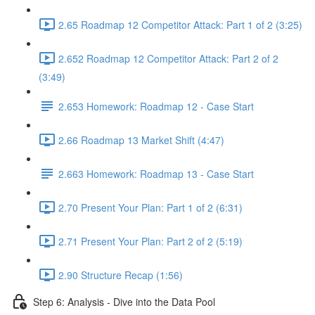
2.65 Roadmap 12 Competitor Attack: Part 1 of 2 (3:25)
2.652 Roadmap 12 Competitor Attack: Part 2 of 2
(3:49)
2.653 Homework: Roadmap 12 - Case Start
2.66 Roadmap 13 Market Shift (4:47)
2.663 Homework: Roadmap 13 - Case Start
2.70 Present Your Plan: Part 1 of 2 (6:31)
2.71 Present Your Plan: Part 2 of 2 (5:19)
2.90 Structure Recap (1:56)
Step 6: Analysis - Dive into the Data Pool