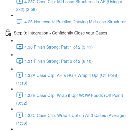
4.25C Case Clip: Mid-case Structures in AP (Using a
2x2) (2:58)
4.26 Homework: Practice Drawing Mid-case Structures
Step 9: Integration - Confidently Close your Cases
4.30 Finish Strong: Part 1 of 2 (3:41)
4.31 Finish Strong: Part 2 of 2 (8:10)
4.32A Case Clip: AP & RGH Wrap it Up! (Off-Point)
(1:13)
4.32B Case Clip: Wrap it Up! WOW Foods (Off-Point)
(0:52)
4.32C Case Clip: Wrap it Up! on All 3 Cases (Average)
(1:56)