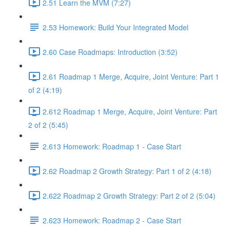
2.51 Learn the MVM (7:27)
2.53 Homework: Build Your Integrated Model
2.60 Case Roadmaps: Introduction (3:52)
2.61 Roadmap 1 Merge, Acquire, Joint Venture: Part 1
of 2 (4:19)
2.612 Roadmap 1 Merge, Acquire, Joint Venture: Part
2 of 2 (5:45)
2.613 Homework: Roadmap 1 - Case Start
2.62 Roadmap 2 Growth Strategy: Part 1 of 2 (4:18)
2.622 Roadmap 2 Growth Strategy: Part 2 of 2 (5:04)
2.623 Homework: Roadmap 2 - Case Start