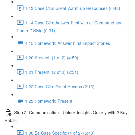
1.13 Case Clip: Great Warm-up Responses (0:43)
1.14 Case Clip: Answer First with a "Command and
Control" Style (0:31)
1.15 Homework: Answer First Impact Stories
1.20 Present! (1 of 2) (4:59)
1.21 Present! (2 of 2) (2:51)
1.22 Case Clip: Great Recaps (2:16)
1.23 Homework: Present!
Step 2: Communication - Unlock Insights Quickly with 2 Key
Habits
1.30 Be Case Specific (1 of 2) (5:40)