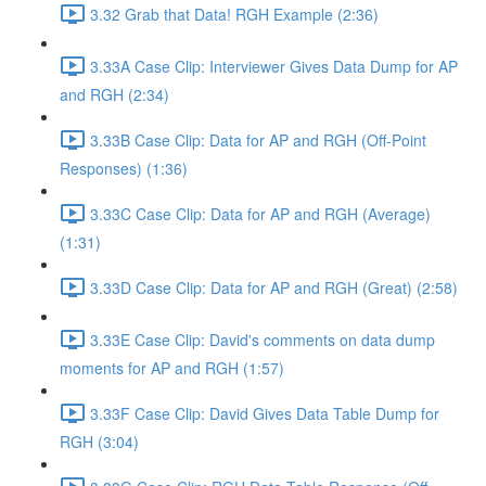
3.32 Grab that Data! RGH Example (2:36)
3.33A Case Clip: Interviewer Gives Data Dump for AP
and RGH (2:34)
3.33B Case Clip: Data for AP and RGH (Off-Point
Responses) (1:36)
3.33C Case Clip: Data for AP and RGH (Average)
(1:31)
3.33D Case Clip: Data for AP and RGH (Great) (2:58)
3.33E Case Clip: David's comments on data dump
moments for AP and RGH (1:57)
3.33F Case Clip: David Gives Data Table Dump for
RGH (3:04)