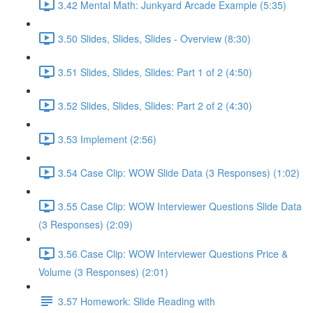
3.42 Mental Math: Junkyard Arcade Example (5:35)
3.50 Slides, Slides, Slides - Overview (8:30)
3.51 Slides, Slides, Slides: Part 1 of 2 (4:50)
3.52 Slides, Slides, Slides: Part 2 of 2 (4:30)
3.53 Implement (2:56)
3.54 Case Clip: WOW Slide Data (3 Responses) (1:02)
3.55 Case Clip: WOW Interviewer Questions Slide Data
(3 Responses) (2:09)
3.56 Case Clip: WOW Interviewer Questions Price &
Volume (3 Responses) (2:01)
3.57 Homework: Slide Reading with